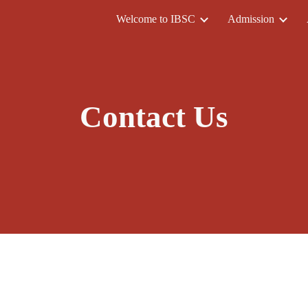
Welcome to IBSC
Admission
ip to main content
Skip to navigat
Contact Us