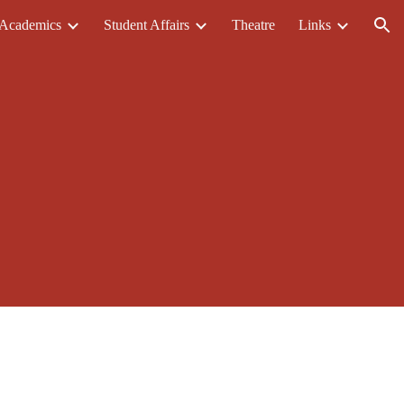
Academics
Student Affairs
Theatre
Links
ion