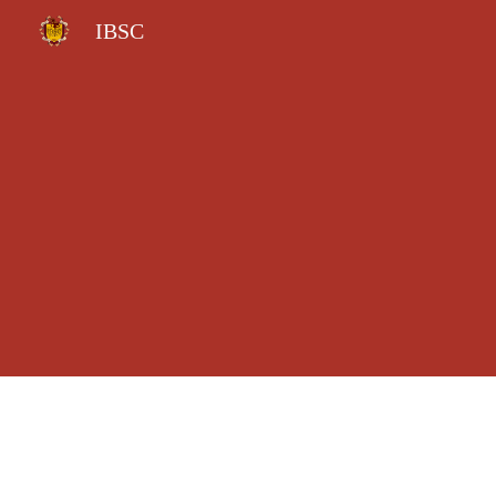
IBSC
Sk