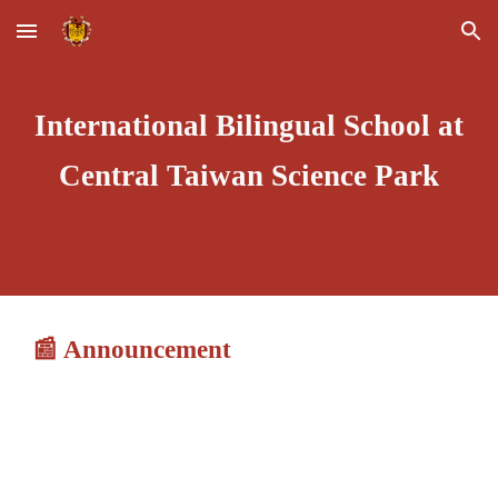
Skip to main content
Skip to navigation
International Bilingual School at
Central Taiwan Science Park
📰
Announcement