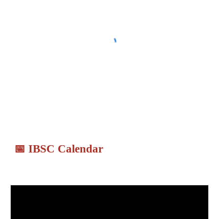
📅
IBSC Calendar