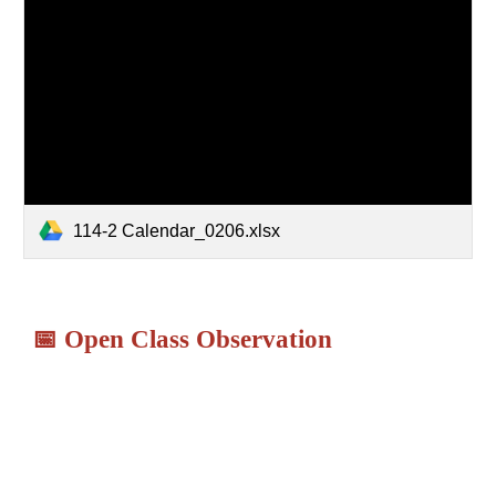
114-2 Calendar_0206.xlsx
📅
Open Class Observation